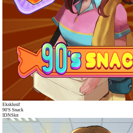
Eksklusif
90'S Snack
IDNSlot