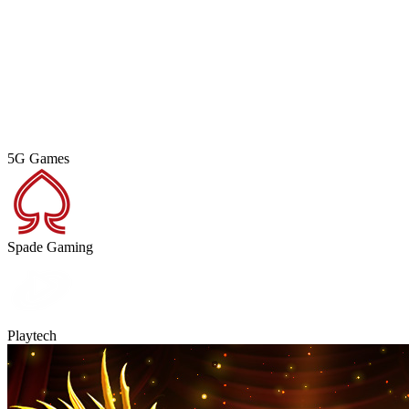
5G Games
Spade Gaming
Playtech