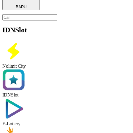
BARU
IDNSlot
Nolimit City
P
IDNSlot
E-Lottery