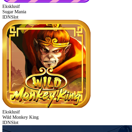
Eksklusif
Sugar Mania
IDNSlot
Eksklusif
Wild Monkey King
IDNSlot