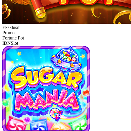
Eksklusif
Promo
Fortune Pot
IDNSlot