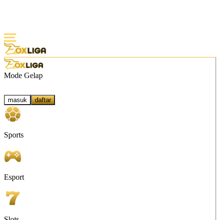
Mode Gelap
masuk
daftar
Sports
Esport
Slots