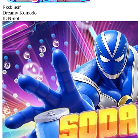
Eksklusif
Dreamy Komodo
IDNSlot