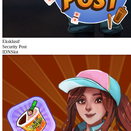
Eksklusif
Security Post
IDNSlot