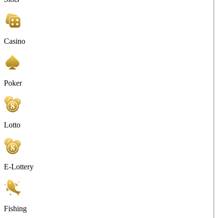
Casino
Poker
Lotto
E-Lottery
Fishing