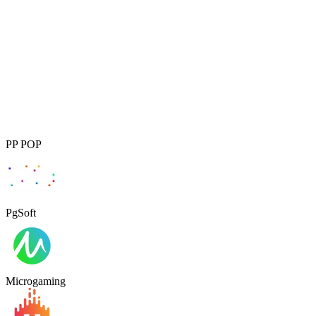
PP POP
PgSoft
Microgaming