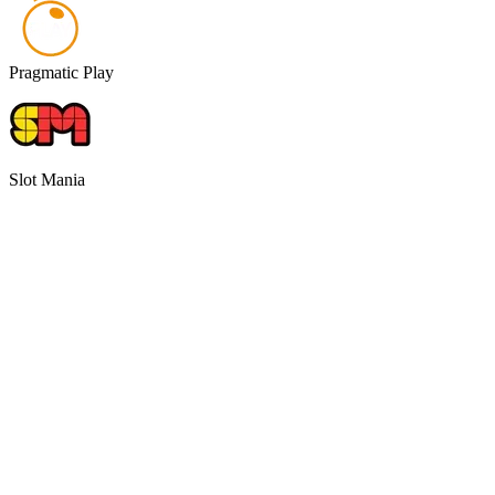
Pragmatic Play
Slot Mania