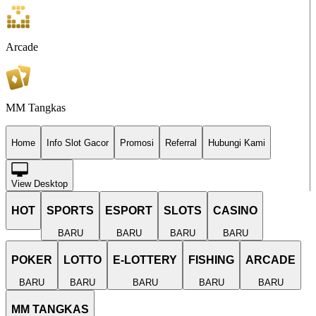
Arcade
MM Tangkas
Home
Info Slot Gacor
Promosi
Referral
Hubungi Kami
View Desktop
HOT
SPORTS
ESPORT
SLOTS
CASINO
BARU
BARU
BARU
BARU
POKER
LOTTO
E-LOTTERY
FISHING
ARCADE
BARU
BARU
BARU
BARU
BARU
MM TANGKAS