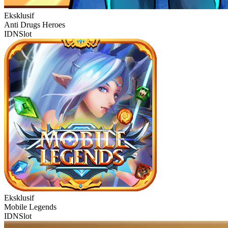
Eksklusif
Anti Drugs Heroes
IDNSlot
Eksklusif
Mobile Legends
IDNSlot