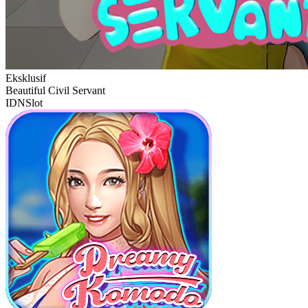
Eksklusif
Beautiful Civil Servant
IDNSlot