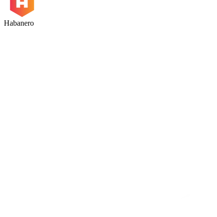
Habanero