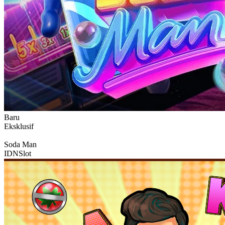
Baru
Eksklusif
Soda Man
IDNSlot